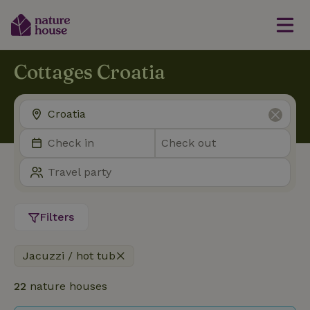
Cottages Croatia
Filters
Jacuzzi / hot tub
22
nature houses