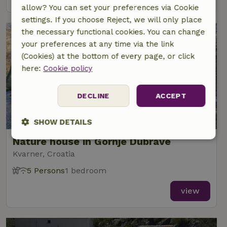
allow? You can set your preferences via Cookie
settings. If you choose Reject, we will only place
the necessary functional cookies. You can change
your preferences at any time via the link
(Cookies) at the bottom of every page, or click
here:
Cookie policy
DECLINE
ACCEPT
SHOW DETAILS
Nature house in Gornje Dubrave
Strictly
Performance
Targeting
necessary
Kvarner, Croatia
5 Persons
1 bedroom
view
Functionality