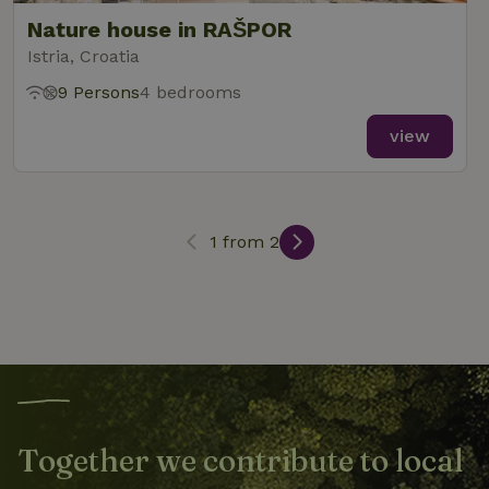
Nature house in RAŠPOR
Istria, Croatia
_nhft_new-calendar
www.nature.house
Sessi
9 Persons
4 bedrooms
view
_nhft_open-gds-onboarding
www.nature.house
Sessi
1 from 2
_nhftconstraint_term-
www.nature.house
Sessi
search
Together we contribute to local