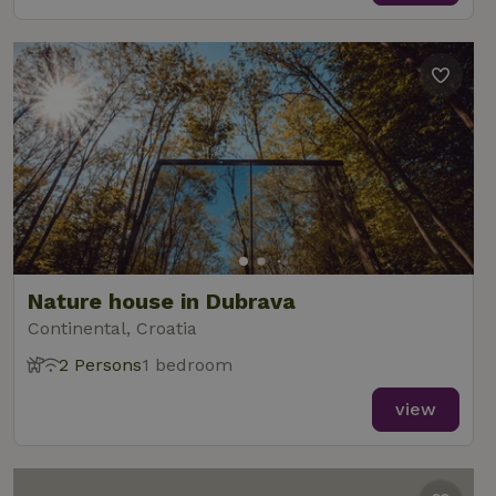
Nature house in Dubrava
Continental, Croatia
2 Persons
1 bedroom
view