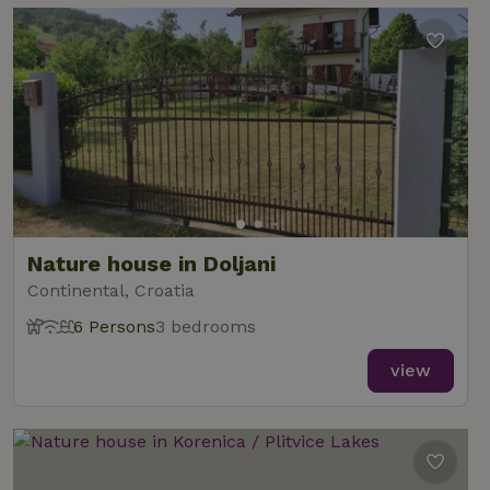
Nature house in Doljani
Continental, Croatia
6 Persons
3 bedrooms
view