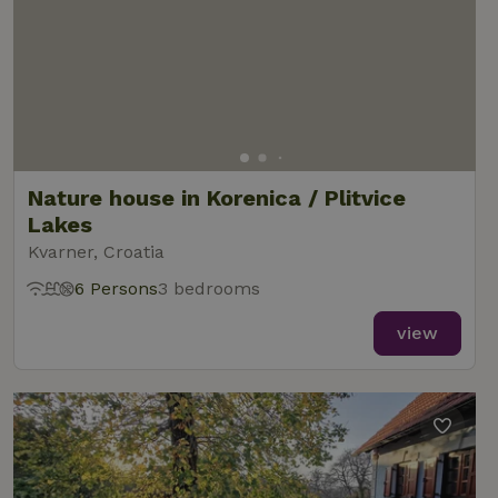
Nature house in Korenica / Plitvice
Lakes
Kvarner, Croatia
6 Persons
3 bedrooms
view