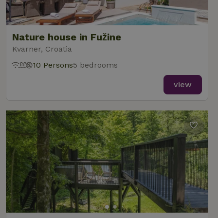
Nature house in Fužine
Kvarner, Croatia
10 Persons
5 bedrooms
view