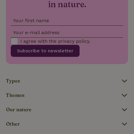
in nature.
Your first name
FPLC
.nature.house
20 hou
Your e-mail address
I agree with the
privacy policy
.
Subscribe to newsletter
Types
Themes
Our nature
Other