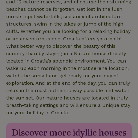
and 12 nature reserves, and of course their stunning
policy
beaches cannot be forgotten. Get lost in the lush
forests, spot waterfalls, see ancient architecture
structures, swim in the lakes or jump of the high
cliffs. Whether you are looking for a relaxing holiday
or an adventurous one, Croatia offers your both!
nature_house_session
www.nature.house
1 wee
What better way to discover the beauty of this
_nhftconstraint_new-
www.nature.house
Sessi
calendar
country than by staying in a Nature house directly
located in Croatia’s splendid environment. You can
wake up each morning in the most serene location,
watch the sunset and get ready for your day of
exploration. And at the end of the day, you can truly
_nhftconstraint_search-
www.nature.house
Sessi
relax in the most authentic way possible and watch
geo-json
the sun set. Our nature houses are located in truly
breath-taking settings and will ensure a unique stay
for your holiday in Croatia.
_nhftconstraint_translations
www.nature.house
Sessi
Discover more idyllic houses