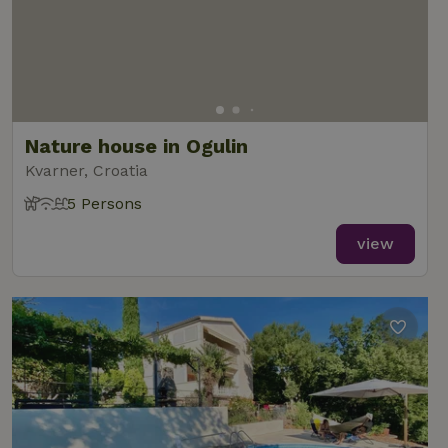
Nature house in Ogulin
Kvarner, Croatia
5 Persons
view