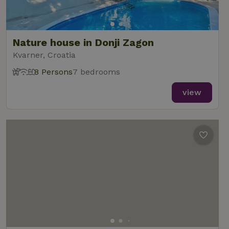
Nature house in Donji Zagon
Kvarner, Croatia
8 Persons
7 bedrooms
view