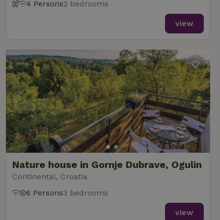
4 Persons
2 bedrooms
view
Nature house in Gornje Dubrave, Ogulin
Continental, Croatia
6 Persons
3 bedrooms
view