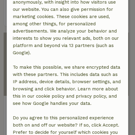
anonymously, with insight into how visitors use
2 Persons
2 bedrooms
our website. You can also give permission for
view
marketing cookies. These cookies are used,
among other things, for personalized
advertisements. We analyze your behavior and
interests to show you relevant ads, both on our
platform and beyond via 13 partners (such as
Google).
To make this possible, we share encrypted data
with these partners. This includes data such as
IP address, device details, browser settings, and
browsing and click behavior. Learn more about
this in our cookie policy and privacy policy, and
Nature house in Tucepi
see how Google handles your data.
Dalmatia, Croatia
Do you agree to this personalized experience
10 Persons
4 bedrooms
both on and off our website? If so, click Accept.
Prefer to decide for yourself which cookies you
view