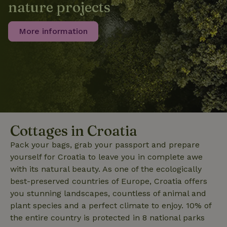
nature projects
_nhft_search-lowest-price
www.nature.house
Sessi
More information
_nhft_user-create-account
www.nature.house
Sessi
Cottages in Croatia
Pack your bags, grab your passport and prepare
recently_viewed_houses
www.nature.house
Sessi
yourself for Croatia to leave you in complete awe
_nhft_term-search
www.nature.house
Sessi
with its natural beauty. As one of the ecologically
best-preserved countries of Europe, Croatia offers
you stunning landscapes, countless of animal and
plant species and a perfect climate to enjoy. 10% of
the entire country is protected in 8 national parks
_nhftconstraint_privacy-
www.nature.house
Sessi