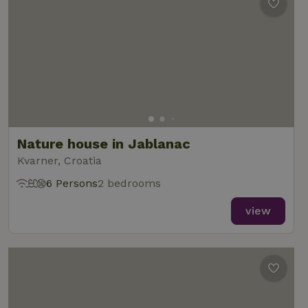
Nature house in Jablanac
Kvarner, Croatia
6 Persons
2 bedrooms
view