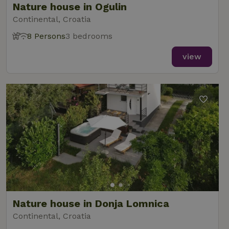
Nature house in Ogulin
Continental, Croatia
8 Persons
3 bedrooms
view
Nature house in Donja Lomnica
Continental, Croatia