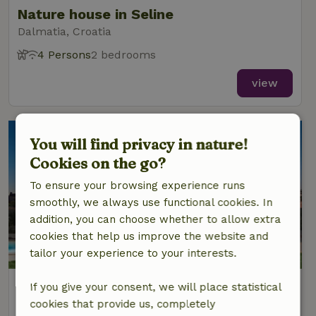
Nature house in Seline
Dalmatia, Croatia
4 Persons
2 bedrooms
view
You will find privacy in nature!
Cookies on the go?
To ensure your browsing experience runs
smoothly, we always use functional cookies. In
addition, you can choose whether to allow extra
cookies that help us improve the website and
tailor your experience to your interests.
Nature house in Labin
If you give your consent, we will place statistical
Istria, Croatia
cookies that provide us, completely