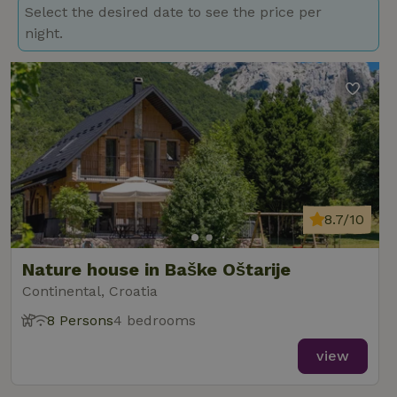
Select the desired date to see the price per
night.
8.7/10
Nature house in Baške Oštarije
Continental, Croatia
8 Persons
4 bedrooms
view