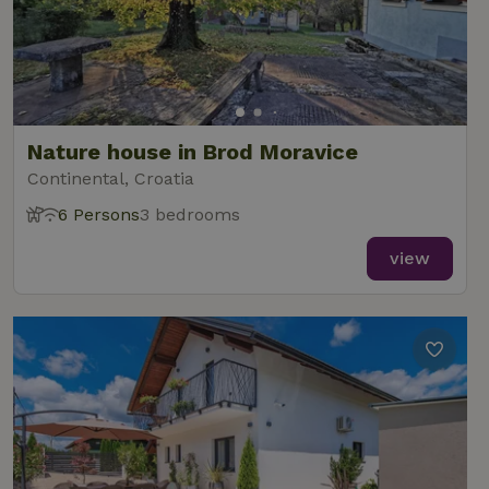
Nature house in Brod Moravice
Continental, Croatia
6 Persons
3 bedrooms
view